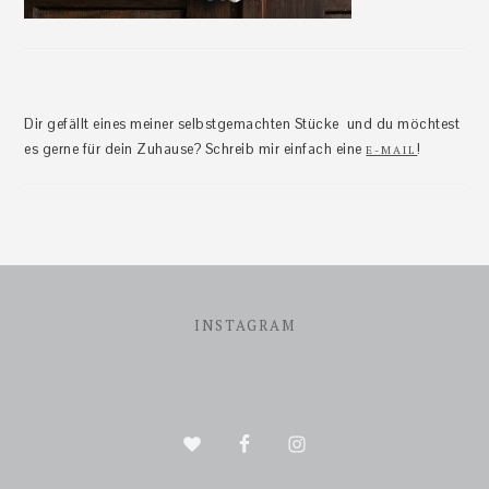
Dir gefällt eines meiner selbstgemachten Stücke und du möchtest
es gerne für dein Zuhause? Schreib mir einfach eine
!
E-MAIL
Footer
INSTAGRAM