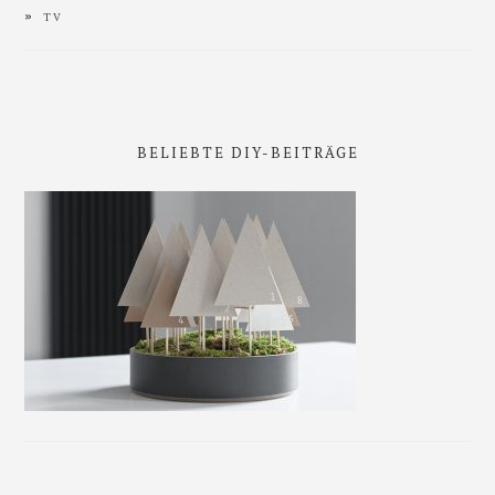
TV
BELIEBTE DIY-BEITRÄGE