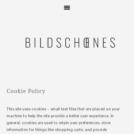
Zur
Skip
Zur
Zur
Hauptnavigation
to
Hauptsidebar
Fußzeile
springen
main
springen
springen
content
Cookie Policy
This site uses cookies – small text files that are placed on your
machine to help the site provide a better user experience. In
general, cookies are used to retain user preferences, store
information for things like shopping carts, and provide