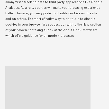
anonymised tracking data to third party applications like Google
Analytics. As a rule, cookies will make your browsing experience
better. However, you may prefer to disable cookies on this site
and on others. The most effective way to do this is to disable
cookies in your browser. We suggest consulting the Help section
of your browser or taking a look at
the About Cookies website
which offers guidance for all modern browsers
Haupt-
Sidebar