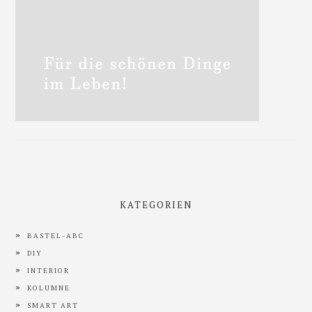
KATEGORIEN
BASTEL-ABC
DIY
INTERIOR
KOLUMNE
SMART ART